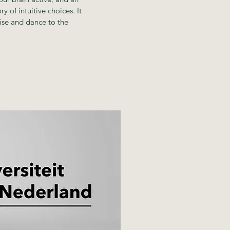
y of intuitive choices. It
ise and dance to the