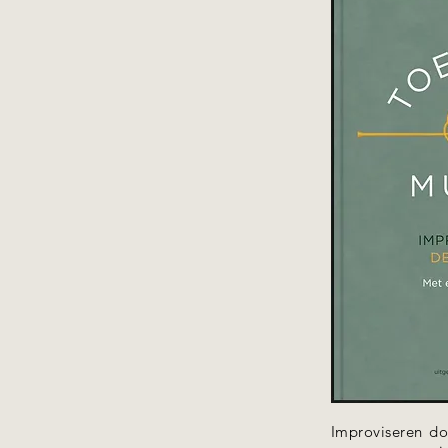
Improviseren do