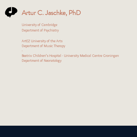
Artur C. Jaschke, PhD
University of Cambridge
Department of Psychiatry
ArtEZ University of the Arts
Department of Music Therapy
-
Beatrix Children’s Hospital - University Medical Centre Groningen
Department of Neonatology