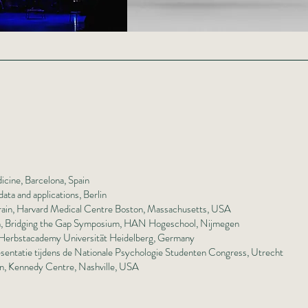
icine, Barcelona, Spain
ata and applications, Berlin
Brain, Harvard Medical Centre Boston, Massachusetts, USA
arch, Bridging the Gap Symposium, HAN Hogeschool, Nijmegen
, Herbstacademy Universität Heidelberg, Germany
sentatie tijdens de Nationale Psychologie Studenten Congress, Utrecht
on, Kennedy Centre, Nashville, USA