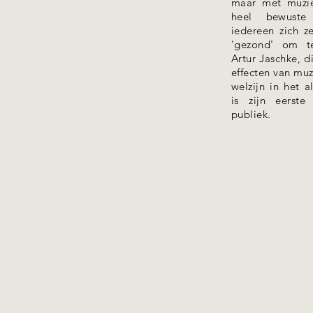
maar met muzi
heel bewuste 
iedereen zich ze
'gezond' om te
Artur Jaschke, 
effecten van mu
welzijn in het 
is zijn eerst
publiek.