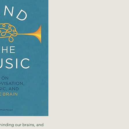
minding our brains, and