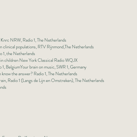
n, Knrc NRW, Radio 1, The Netherlands
 in clinical populations, RTV Rijnmond,The Netherlands
io 1, the Netherlands
 in children New York Classical Radio WQJX
o 1, Belgium
Your brain on music, SWR 1, Germany
n know the answer? Radio 1, The Netherlands
rain, Radio 1 (Langs de Lijn en Omstreken), The Netherlands
ands