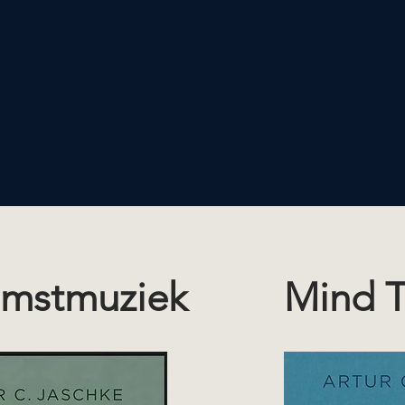
mstmuziek
Mind T