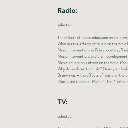
Radio:
selected
The effects of music education on childre
What are the effects of music on the brain
Music interventions as Brian boosters, Rad
Music interventions and brain development
Music education’s effect on the brain, Radi
Why do we listen to music? Does your brai
Brainwaves – the effects of music on the b
Music and the brain, Radio 4, The Netherl
TV:
selected