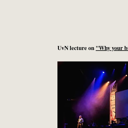
UvN lecture on
"Why your b