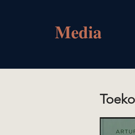
Media
Toeko