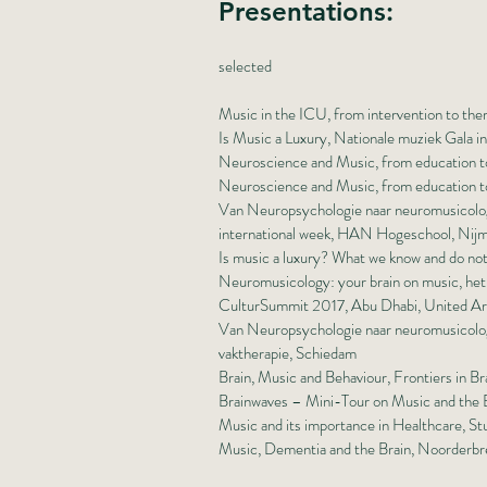
Presentations:
selected
Music in the ICU, from intervention to the
Is Music a Luxury, Nationale muziek Gala i
Neuroscience and Music, from education to
Neuroscience and Music, from education to
Van Neuropsychologie naar neuromusicologi
international week, HAN Hogeschool, Nij
Is music a luxury? What we know and do no
Neuromusicology: your brain on music, he
CulturSummit 2017, Abu Dhabi, United Ar
Van Neuropsychologie naar neuromusicologi
vaktherapie, Schiedam
Brain, Music and Behaviour, Frontiers in
Brainwaves – Mini-Tour on Music and the B
Music and its importance in Healthcare, S
Music, Dementia and the Brain, Noorderbr