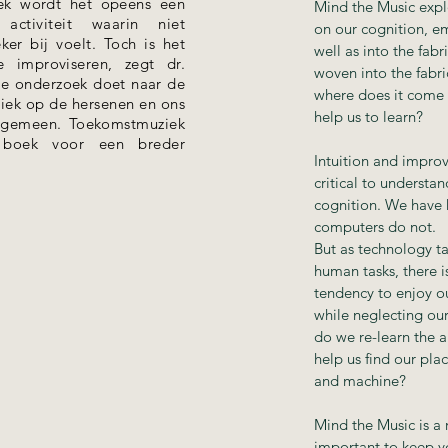
ek wordt het opeens een
Mind the Music explo
activiteit waarin niet
on our cognition, e
ker bij voelt. Toch is het
well as into the fabr
 improviseren, zegt dr.
woven into the fabri
die onderzoek doet naar de
where does it come 
ziek op de hersenen en ons
help us to learn?
algemeen. Toekomstmuziek
e boek voor een breder
Intuition and improv
critical to underst
cognition. We have 
computers do not.
But as technology t
human tasks, there 
tendency to enjoy o
while neglecting our
do we re-learn the a
help us find our pla
and machine?
Mind the Music is a r
important to keep yo