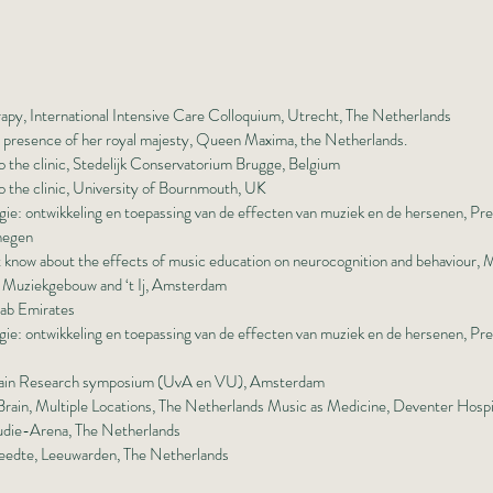
rapy, International Intensive Care Colloquium, Utrecht, The Netherlands
n presence of her royal majesty, Queen Maxima, the Netherlands.
 the clinic, Stedelijk Conservatorium Brugge, Belgium
 the clinic, University of Bournmouth, UK
e: ontwikkeling en toepassing van de effecten van muziek en de hersenen, Pr
megen
t know about the effects of music education on neurocognition and behaviour,
t Muziekgebouw and ‘t Ij, Amsterdam
ab Emirates
e: ontwikkeling en toepassing van de effecten van muziek en de hersenen, Pre
 Brain Research symposium (UvA en VU), Amsterdam
rain, Multiple Locations, The Netherlands Music as Medicine, Deventer Hospi
tudie-Arena, The Netherlands
eedte, Leeuwarden, The Netherlands