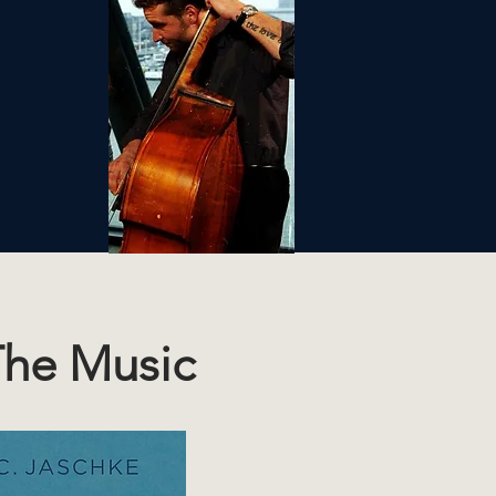
he Music