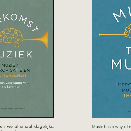
en we allemaal dagelijks,
Music has a way of 