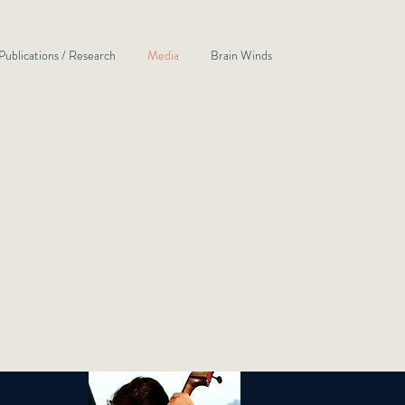
Publications / Research
Media
Brain Winds