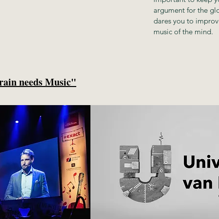
argument for the glor
dares you to improv
music of the mind.
rain needs Music"