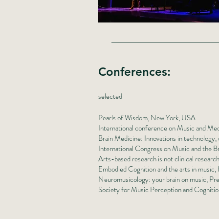
Conferences
:
selected
Pearls of Wisdom, New York, USA
International conference on Music and Med
Brain Medicine: Innovations in technology, d
International Congress on Music and the 
Arts-based research is not clinical rese
Embodied Cognition and the arts in music
Neuromusicology: your brain on music, Pre
Society for Music Perception and Cogniti