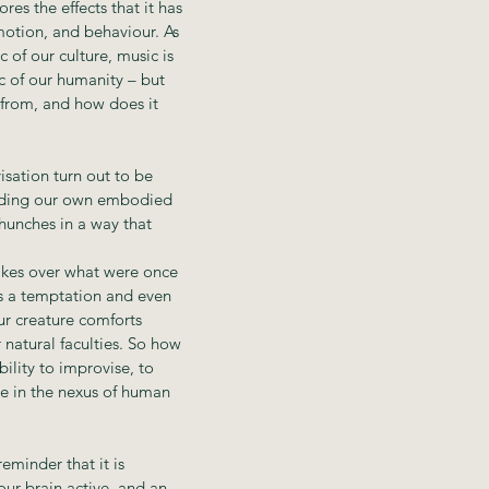
res the effects that it has
motion, and behaviour. As
ic of our culture, music is
c of our humanity – but
from, and how does it
isation turn out to be
anding our own embodied
hunches in a way that
akes over what were once
is a temptation and even
ur creature comforts
 natural faculties. So how
bility to improvise, to
ce in the nexus of human
eminder that it is
ur brain active, and an