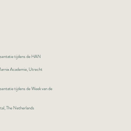
esentatie tijdens de HAN
 Marnix Academie, Utrecht
sentatie tijdens de Week van de
tal, The Netherlands