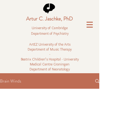
Artur C. Jaschke, PhD
University of Cambridge
Department of Psychiatry
ArtEZ University of the Arts
Department of Music Therapy
-
Beatrix Children’s Hospital - University
Medical Centre Groningen
Department of Neonatology
Brain Winds